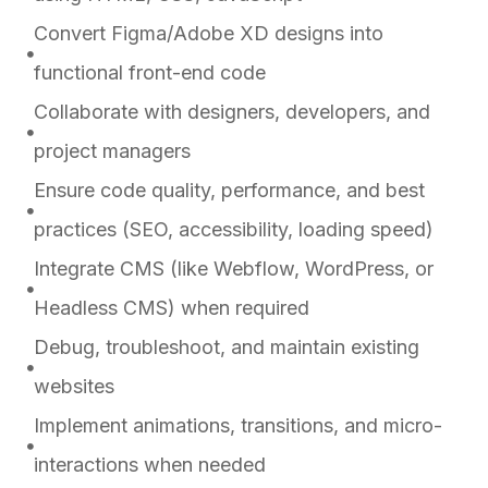
Convert Figma/Adobe XD designs into
functional front-end code
Collaborate with designers, developers, and
project managers
Ensure code quality, performance, and best
practices (SEO, accessibility, loading speed)
Integrate CMS (like Webflow, WordPress, or
Headless CMS) when required
Debug, troubleshoot, and maintain existing
websites
Implement animations, transitions, and micro-
interactions when needed