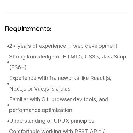
Requirements:
2+ years of experience in web development
Strong knowledge of HTML5, CSS3, JavaScript
(ES6+)
Experience with frameworks like React.js,
Next.js or Vue.js is a plus
Familiar with Git, browser dev tools, and
performance optimization
Understanding of UI/UX principles
Comfortable working with REST APIs /