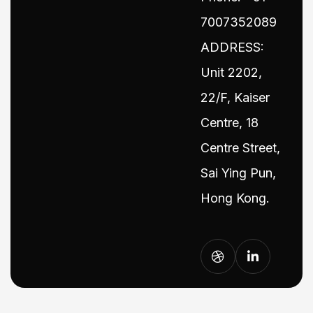
7007352089
ADDRESS:
Unit 2202,
22/F, Kaiser
Centre, 18
Centre Street,
Sai Ying Pun,
Hong Kong.