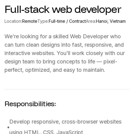
Full-stack web developer
Location:
Remote
Type:
Full-time / Contract
Area:
Hanoi, Vietnam
We’re looking for a skilled Web Developer who
can turn clean designs into fast, responsive, and
interactive websites. You’ll work closely with our
design team to bring concepts to life — pixel-
perfect, optimized, and easy to maintain.
Responsibilities:
Develop responsive, cross-browser websites
using HTML, CSS, JavaScript