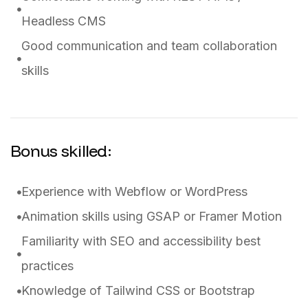
Headless CMS
Good communication and team collaboration
skills
Bonus skilled:
Experience with Webflow or WordPress
Animation skills using GSAP or Framer Motion
Familiarity with SEO and accessibility best
practices
Knowledge of Tailwind CSS or Bootstrap