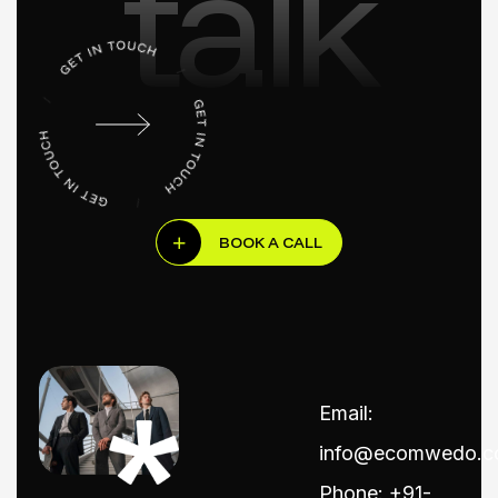
talk
BOOK A CALL
Email:
info@ecomwedo.
Phone: +91-