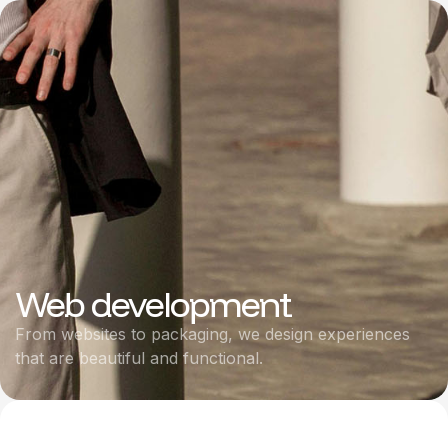
Web development
From websites to packaging, we design experiences
that are beautiful and functional.