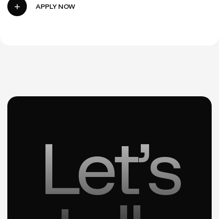
Let’s