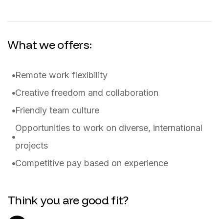
What we offers:
Remote work flexibility
Creative freedom and collaboration
Friendly team culture
Opportunities to work on diverse, international
projects
Competitive pay based on experience
Think you are good fit?