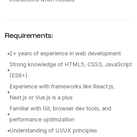
Requirements:
2+ years of experience in web development
Strong knowledge of HTML5, CSS3, JavaScript
(ES6+)
Experience with frameworks like React.js,
Next.js or Vue.js is a plus
Familiar with Git, browser dev tools, and
performance optimization
Understanding of UI/UX principles