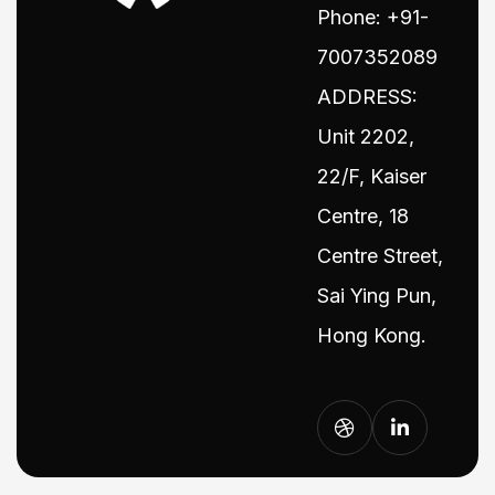
Phone: +91-
7007352089
ADDRESS:
Unit 2202,
22/F, Kaiser
Centre, 18
Centre Street,
Sai Ying Pun,
Hong Kong.