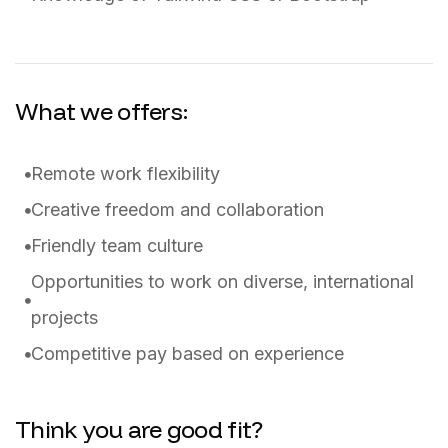
What we offers:
Remote work flexibility
Creative freedom and collaboration
Friendly team culture
Opportunities to work on diverse, international
projects
Competitive pay based on experience
Think you are good fit?