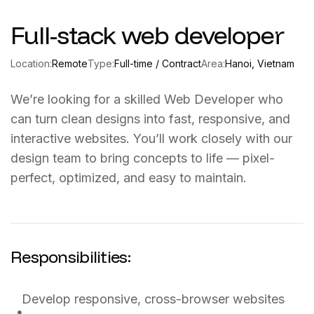
Full-stack web developer
Location:
Remote
Type:
Full-time / Contract
Area:
Hanoi, Vietnam
We’re looking for a skilled Web Developer who
can turn clean designs into fast, responsive, and
interactive websites. You’ll work closely with our
design team to bring concepts to life — pixel-
perfect, optimized, and easy to maintain.
Responsibilities:
Develop responsive, cross-browser websites