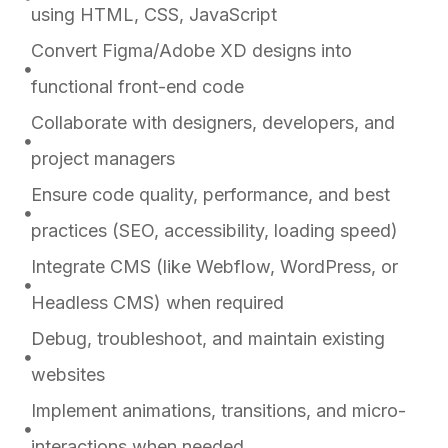
using HTML, CSS, JavaScript
Convert Figma/Adobe XD designs into
functional front-end code
Collaborate with designers, developers, and
project managers
Ensure code quality, performance, and best
practices (SEO, accessibility, loading speed)
Integrate CMS (like Webflow, WordPress, or
Headless CMS) when required
Debug, troubleshoot, and maintain existing
websites
Implement animations, transitions, and micro-
interactions when needed