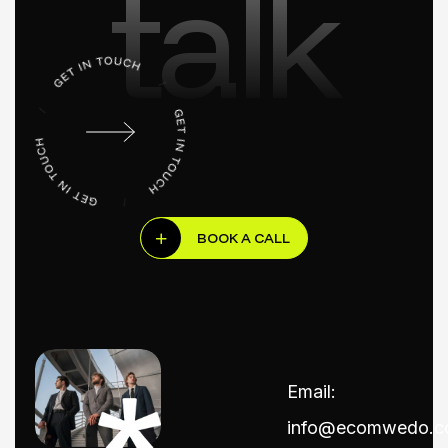
talk
BOOK A CALL
Email:
info@ecomwedo.