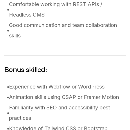
Comfortable working with REST APIs /
Headless CMS
Good communication and team collaboration
skills
Bonus skilled:
Experience with Webflow or WordPress
Animation skills using GSAP or Framer Motion
Familiarity with SEO and accessibility best
practices
Knowledge of Tailwind CSS or Bootstrap