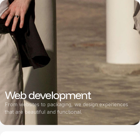
Web development
From websites to packaging, we design experiences
that are beautiful and functional.