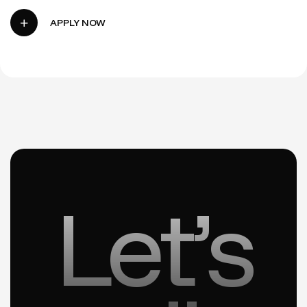
Let’s