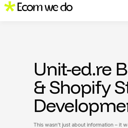
Unit-ed.re 
& Shopify S
Developme
This wasn’t just about information – it 