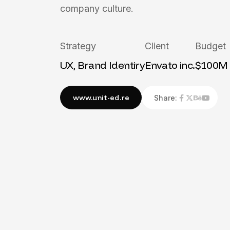
company culture.
Strategy
Client
Budget
UX, Brand Identiry
Envato inc.
$100M
Share: