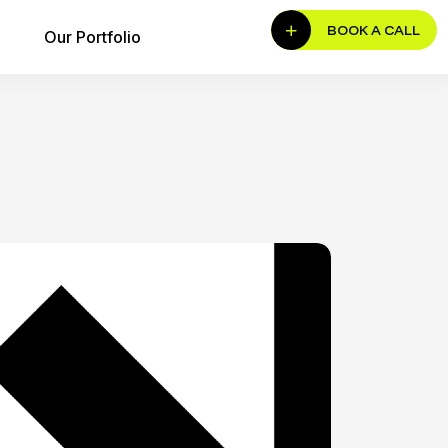
BOOK A CALL
Our Portfolio