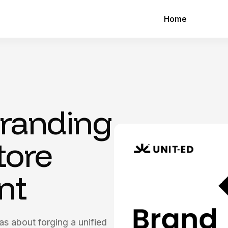
Home
Branding
tore
nt
was about forging a unified