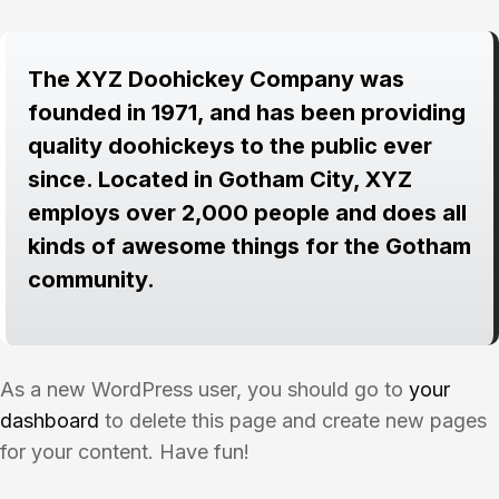
The XYZ Doohickey Company was
founded in 1971, and has been providing
quality doohickeys to the public ever
since. Located in Gotham City, XYZ
employs over 2,000 people and does all
kinds of awesome things for the Gotham
community.
As a new WordPress user, you should go to
your
dashboard
to delete this page and create new pages
for your content. Have fun!