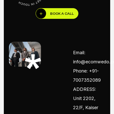
BOOK A CALL
Email:
info@ecomwedo.
Phone: +91-
7007352089
ADDRESS:
Unit 2202,
22/F, Kaiser