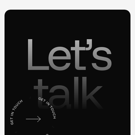
Let’s
talk