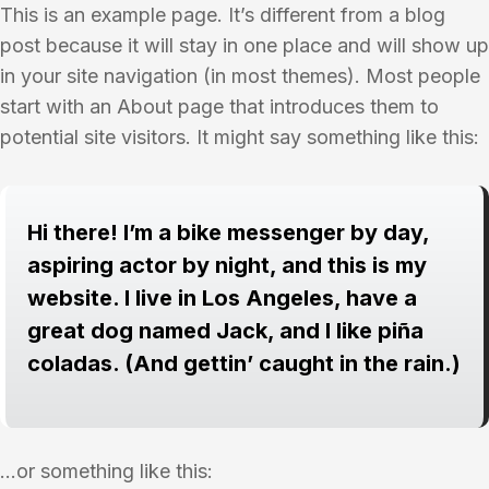
This is an example page. It’s different from a blog
post because it will stay in one place and will show up
in your site navigation (in most themes). Most people
start with an About page that introduces them to
potential site visitors. It might say something like this:
Hi there! I’m a bike messenger by day,
aspiring actor by night, and this is my
website. I live in Los Angeles, have a
great dog named Jack, and I like piña
coladas. (And gettin’ caught in the rain.)
…or something like this: