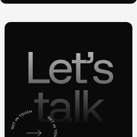
Let’s
talk