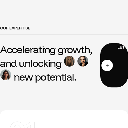
OUR EXPERTISE
Accelerating growth,
and unlocking
new potential.