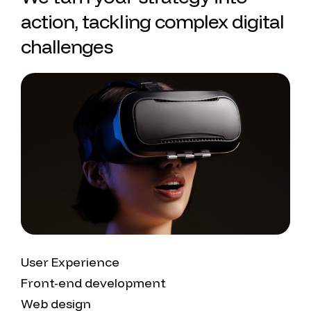
action, tackling complex digital
challenges
User Experience
Front-end development
Web design