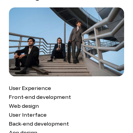
User Experience
Front-end development
Web design
User Interface
Back-end development
App design