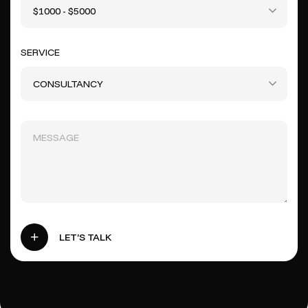
$1000 - $5000
SERVICE
CONSULTANCY
LET’S TALK