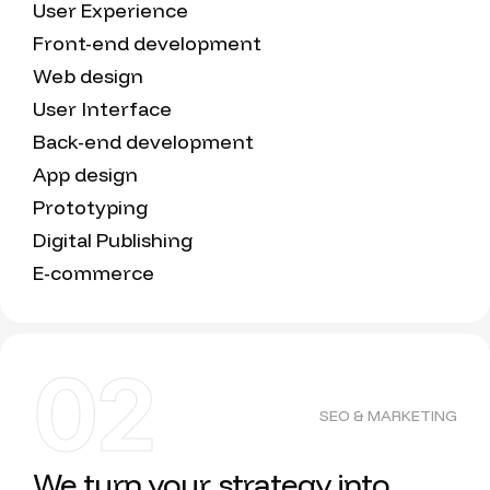
User Experience
Front-end development
Web design
User Interface
Back-end development
App design
Prototyping
Digital Publishing
E-commerce
02
SEO & MARKETING
We turn your strategy into