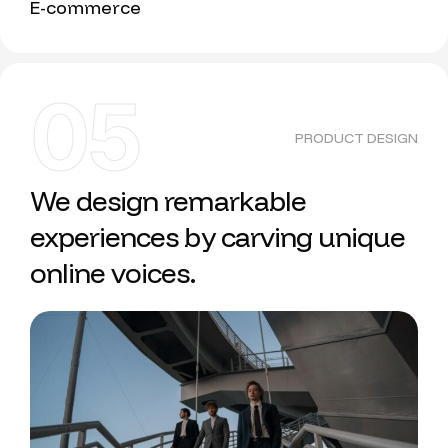
E-commerce
05
PRODUCT DESIGN
We design remarkable
experiences by carving unique
online voices.