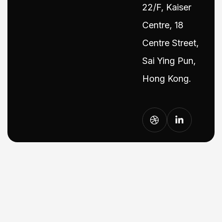
22/F, Kaiser
Centre, 18
Centre Street,
Sai Ying Pun,
Hong Kong.