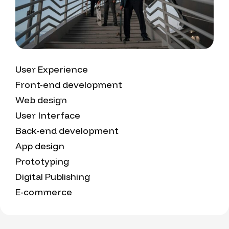
User Experience
Front-end development
Web design
User Interface
Back-end development
App design
Prototyping
Digital Publishing
E-commerce