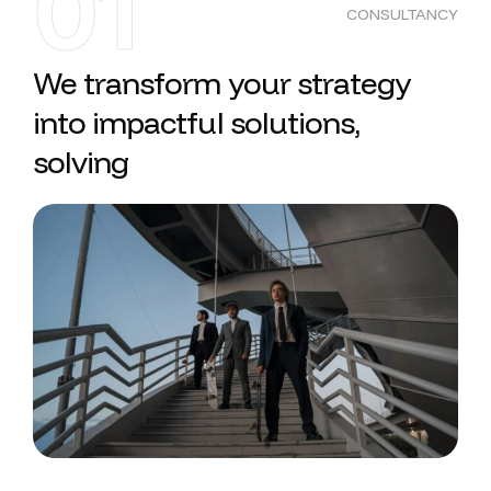
01
CONSULTANCY
We transform your strategy
into impactful solutions,
solving