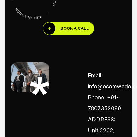
BOOK A CALL
Email:
info@ecomwedo.
Phone: +91-
7007352089
ADDRESS:
Unit 2202,