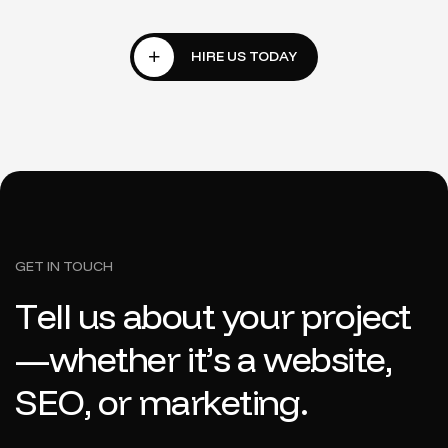
GET IN TOUCH
T
e
l
l
u
s
a
b
o
u
t
y
o
u
r
p
r
o
j
e
c
t
—
w
h
e
t
h
e
r
i
t
’
s
a
w
e
b
s
i
t
e
,
S
E
O
,
o
r
m
a
r
k
e
t
i
n
g
.