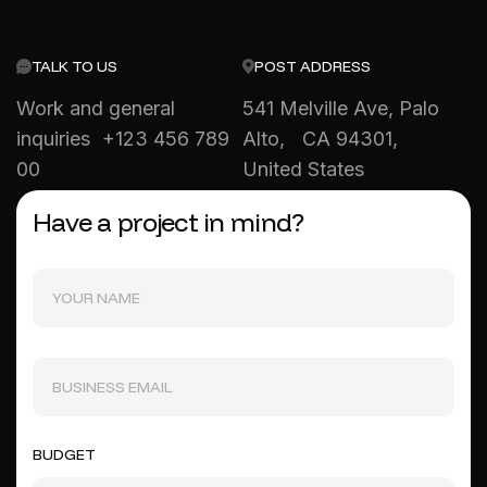
TALK TO US
POST ADDRESS
Work and general
541 Melville Ave, Palo
inquiries +123 456 789
Alto, CA 94301,
00
United States
Have a project in mind?
BUDGET