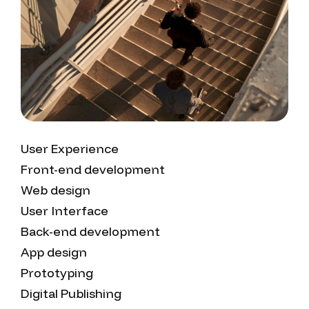
User Experience
Front-end development
Web design
User Interface
Back-end development
App design
Prototyping
Digital Publishing