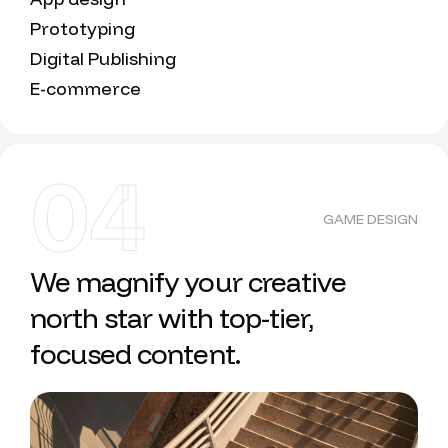
Prototyping
Digital Publishing
E-commerce
04
GAME DESIGN
We magnify your creative
north star with top-tier,
focused content.