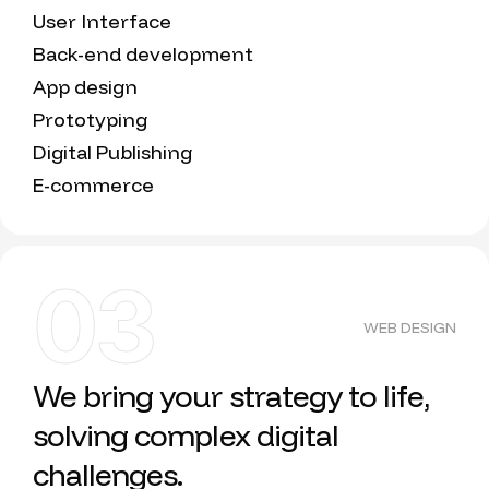
User Interface
Back-end development
App design
Prototyping
Digital Publishing
E-commerce
03
WEB DESIGN
We bring your strategy to life,
solving complex digital
challenges.