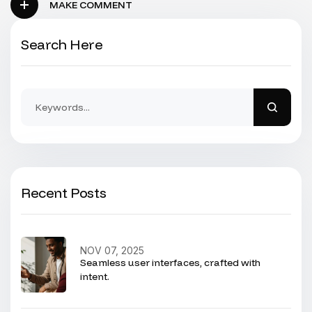
MAKE COMMENT
Search Here
Recent Posts
NOV 07, 2025
Seamless user interfaces, crafted with
intent.