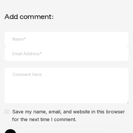
Add comment:
Save my name, email, and website in this browser
for the next time I comment.