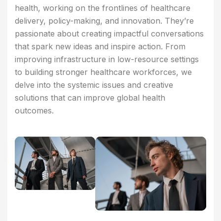
health, working on the frontlines of healthcare
delivery, policy-making, and innovation. They’re
passionate about creating impactful conversations
that spark new ideas and inspire action. From
improving infrastructure in low-resource settings
to building stronger healthcare workforces, we
delve into the systemic issues and creative
solutions that can improve global health
outcomes.