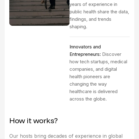
years of experience in
public health share the data,
findings, and trends
shaping.
Innovators and
Entrepreneurs:
Discover
how tech startups, medical
companies, and digital
health pioneers are
changing the way
healthcare is delivered
across the globe.
H
o
w
i
t
w
o
r
k
s
?
Our hosts bring decades of experience in global