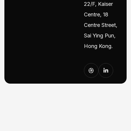
22/F, Kaiser
Centre, 18
Centre Street,
Sai Ying Pun,
Hong Kong.