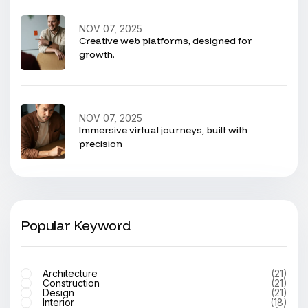
NOV 07, 2025
Creative web platforms, designed for
growth.
NOV 07, 2025
Immersive virtual journeys, built with
precision
Popular Keyword
Architecture
(21)
Construction
(21)
Design
(21)
Interior
(18)