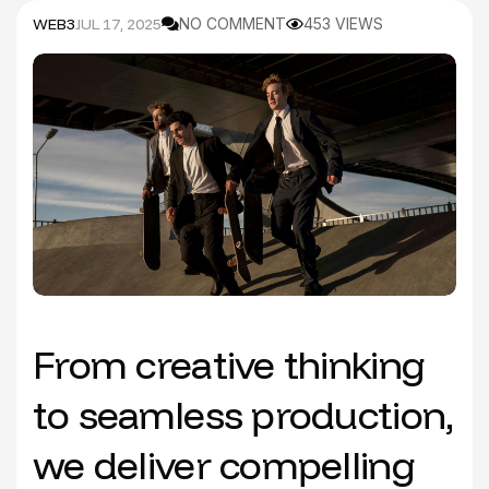
WEB3
JUL 17, 2025
NO COMMENT
453 VIEWS
From creative thinking
to seamless production,
we deliver compelling