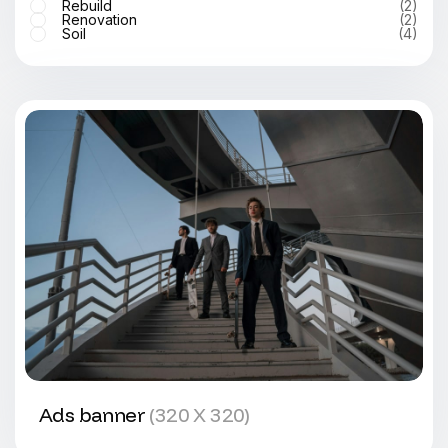
Rebuild
(2)
Renovation
(2)
Soil
(4)
Ads banner
(320 X 320)