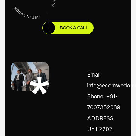
BOOK A CALL
Email:
info@ecomwedo.
Phone: +91-
7007352089
ADDRESS:
Unit 2202,