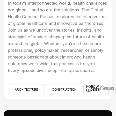
In today’s interconnected world, health challenges
are global—and so are the solutions. The Global
Health Connect Podcast explores the intersection
of global healthcare and innovative partnerships.
Join us as we uncover the stories, insights, and
strategies of leaders shaping the future of health
around the globe. Whether you’re a healthcare
professional, policymaker, researcher, or simply
someone passionate about improving health
outcomes worldwide, this podcast is for you.
Every episode dives deep into topics such as:
Follow
ARCHITECTURE
CONSTRUCTION
DESIGN
Us: