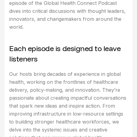
episode of the Global Health Connect Podcast
dives into critical discussions with thought leaders,
innovators, and changemakers from around the
world.
E
a
c
h
e
p
i
s
o
d
e
i
s
d
e
s
i
g
n
e
d
t
o
l
e
a
v
e
l
i
s
t
e
n
e
r
s
Our hosts bring decades of experience in global
health, working on the frontlines of healthcare
delivery, policy-making, and innovation. They’re
passionate about creating impactful conversations
that spark new ideas and inspire action. From
improving infrastructure in low-resource settings
to building stronger healthcare workforces, we
delve into the systemic issues and creative