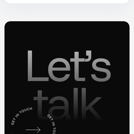
Let’s
talk