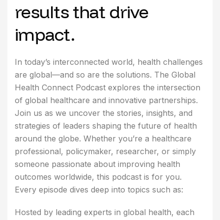
results that drive
impact.
In today’s interconnected world, health challenges
are global—and so are the solutions. The Global
Health Connect Podcast explores the intersection
of global healthcare and innovative partnerships.
Join us as we uncover the stories, insights, and
strategies of leaders shaping the future of health
around the globe. Whether you’re a healthcare
professional, policymaker, researcher, or simply
someone passionate about improving health
outcomes worldwide, this podcast is for you.
Every episode dives deep into topics such as:
Hosted by leading experts in global health, each