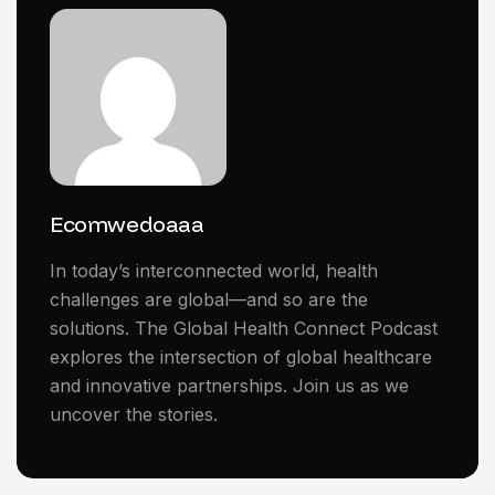
Ecomwedoaaa
In today’s interconnected world, health
challenges are global—and so are the
solutions. The Global Health Connect Podcast
explores the intersection of global healthcare
and innovative partnerships. Join us as we
uncover the stories.