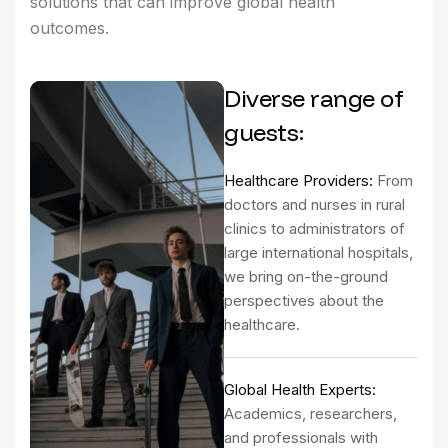
solutions that can improve global health
outcomes.
Diverse range of
guests:
Healthcare Providers:
From
doctors and nurses in rural
clinics to administrators of
large international hospitals,
we bring on-the-ground
perspectives about the
healthcare.
Global Health Experts:
Academics, researchers,
and professionals with