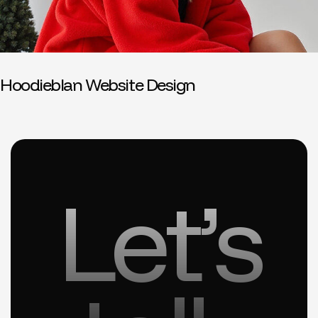
Hoodieblan Website Design
Let’s