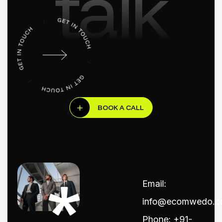
talk
BOOK A CALL
Email:
info@ecomwedo.
Phone: +91-