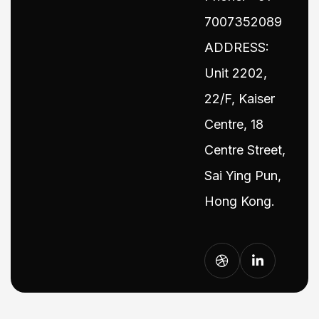
7007352089
ADDRESS:
Unit 2202,
22/F, Kaiser
Centre, 18
Centre Street,
Sai Ying Pun,
Hong Kong.