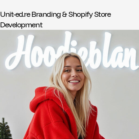
Unit-ed.re Branding & Shopify Store
Development