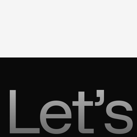
Let’s