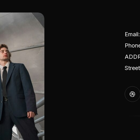
Emai
Phon
ADDRE
Stree