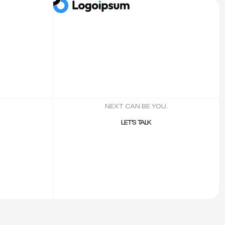
NEXT CAN BE YOU.
LET’S TALK