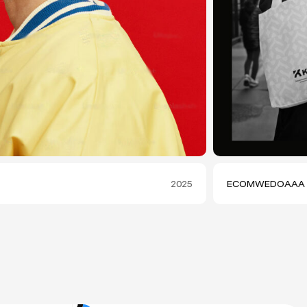
2025
ECOMWEDOAAA