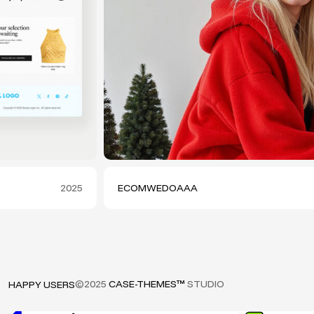
2025
ECOMWEDOAAA
©2025
CASE-THEMES™
STUDIO
HAPPY USERS