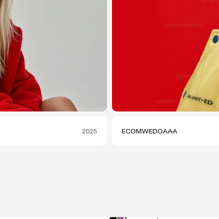
2025
ECOMWEDOAAA