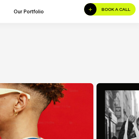
BOOK A CALL
Our Portfolio