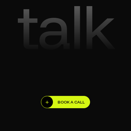
talk
BOOK A CALL