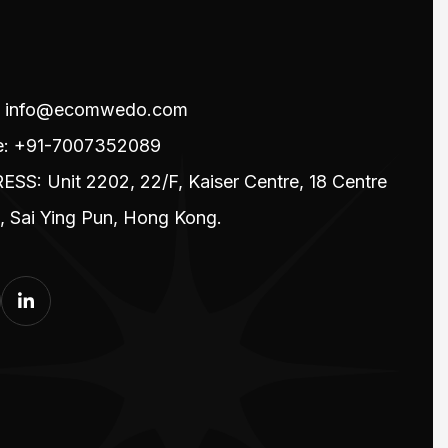
l: info@ecomwedo.com
e: +91-7007352089
SS: Unit 2202, 22/F, Kaiser Centre, 18 Centre
t, Sai Ying Pun, Hong Kong.